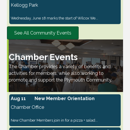
Kellogg Park
Wednesday, June 18 marks the start of Wilcox We...
See All Community Events
Chamber Events
The Chamber provides a variety of benefits and
activities for members, while also working to
promote and support the Plymouth Community.
Aug 11
New Member Orientation
Chamber Office
New Chamber Members join in for a pizza + salad...