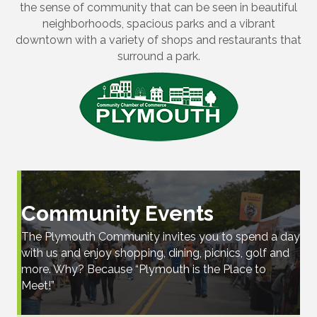
the sense of community that can be seen in beautiful
neighborhoods, spacious parks and a vibrant
downtown with a variety of shops and restaurants that
surround a park.
Community Events
The Plymouth Community invites you to spend a day
with us and enjoy shopping, dining, picnics, golf and
more. Why? Because “Plymouth is the Place to
Meet!”