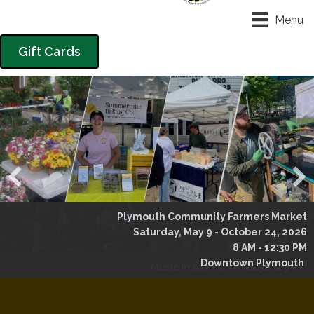
Menu
Gift Cards
Plymouth Community Farmers Market
Saturday, May 9 - October 24, 2026
8 AM - 12:30 PM
Downtown Plymouth