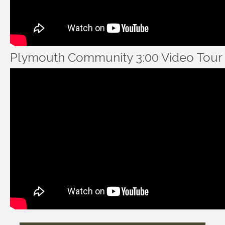
Plymouth Community 3:00 Video Tour