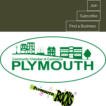
Join
Subscribe
Find a Business