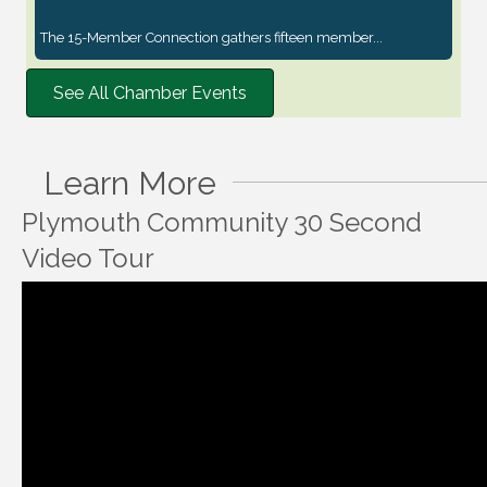
The 15-Member Connection gathers fifteen member...
See All Chamber Events
Learn More
Plymouth Community 30 Second
Video Tour