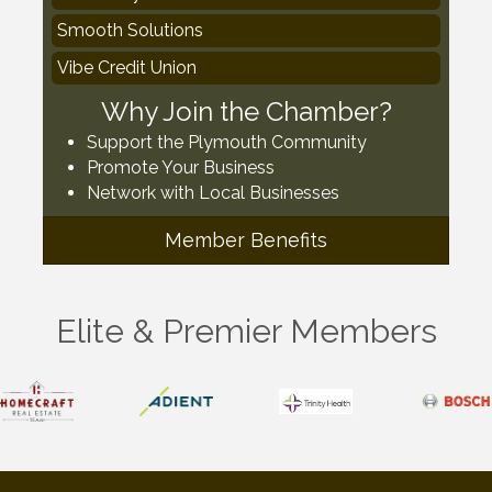
Smooth Solutions
Vibe Credit Union
Why Join the Chamber?
Support the Plymouth Community
Promote Your Business
Network with Local Businesses
Member Benefits
Elite & Premier Members