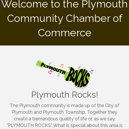
Welcome to the Plymouth
Community Chamber of
Commerce
Plymouth Rocks!
The Plymouth community is made up of the City of
Plymouth and Plymouth Township. Together they
create a tremendous quality of life or, as we say,
"PLYMOUTH ROCKS". What is special about this area is