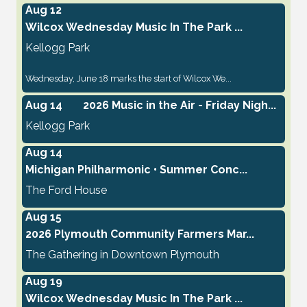
Aug 12
Wilcox Wednesday Music In The Park ...
Kellogg Park
Wednesday, June 18 marks the start of Wilcox We...
Aug 14
2026 Music in the Air - Friday Nigh...
Kellogg Park
Aug 14
Michigan Philharmonic • Summer Conc...
The Ford House
Aug 15
2026 Plymouth Community Farmers Mar...
The Gathering in Downtown Plymouth
Aug 19
Wilcox Wednesday Music In The Park ...