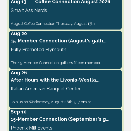
Aug 13
Coffee Connection August 2026
Smart Ass Nerds
August Coffee Connection Thursday, August 13th...
Aug 20
15-Member Connection (August's gath...
Fully Promoted Plymouth
The 15-Member Connection gathers fifteen member...
Aug 26
After Hours with the Livonia-Westla...
Italian American Banquet Center
Join us on Wednesday, August 26th, 5-7 pm at ...
Sep 10
15-Member Connection (September's g...
Phoenix Mill Events