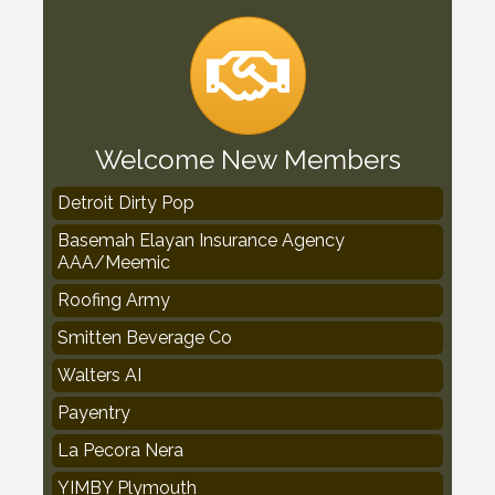
Welcome New Members
Detroit Dirty Pop
Basemah Elayan Insurance Agency
AAA/Meemic
Roofing Army
Smitten Beverage Co
Walters AI
Payentry
La Pecora Nera
YIMBY Plymouth