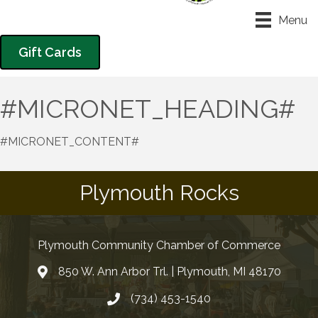
Menu
Gift Cards
#MICRONET_HEADING#
#MICRONET_CONTENT#
Plymouth Rocks
Plymouth Community Chamber of Commerce
850 W. Ann Arbor Trl. | Plymouth, MI 48170
(734) 453-1540