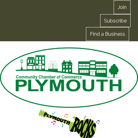
Join
Subscribe
Find a Business